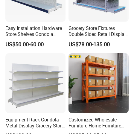
Easy Installation Hardware
Grocery Store Fixtures
Store Shelves Gondola
Double Sided Retail Display
Goods Supermarket Shelf
Metal Island Shelving
US$50.00-60.00
US$78.00-135.00
Supermarket Gondola Shelf
Equipment Rack Gondola
Customized Wholesale
Metal Display Grocery Store
Furniture Home Furniture
Shopping Used
Supermarket Shelving Store