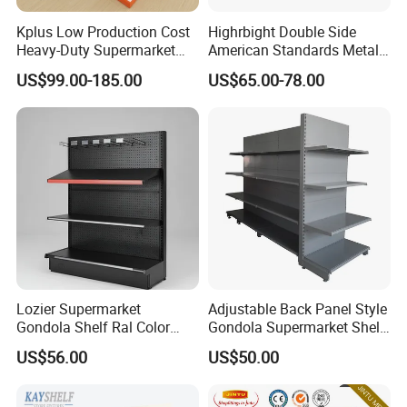
Kplus Low Production Cost
Highrbight Double Side
Heavy-Duty Supermarket
American Standards Metal
Metal Food Display Shelf
White America Classical
US$99.00-185.00
US$65.00-78.00
4,Package&Shipping
for Community Mini Mart
Supermarket Gondola Shelf
Air bubblr film or cartons, OEM package is
available.
5,Our Services
1), OEM service is available.
2), Customized sizes and specifications are
Lozier Supermarket
Adjustable Back Panel Style
welcomed.
Gondola Shelf Ral Color
Gondola Supermarket Shelf,
Card Options CE & ISO
Shelves, Different Layers,
US$56.00
US$50.00
3), Free shelf layout design for your supermarket.
Certified
Durable Shelves
4), We are supplying all the related facilities, as