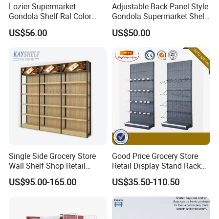
Lozier Supermarket
Adjustable Back Panel Style
Gondola Shelf Ral Color
Gondola Supermarket Shelf,
Card Options CE & ISO
Shelves, Different Layers,
US$56.00
US$50.00
Certified
Durable Shelves
Single Side Grocery Store
Good Price Grocery Store
Wall Shelf Shop Retail
Retail Display Stand Racks
Display Stand Racks
Metal Supermarket Shelf for
US$95.00-165.00
US$35.50-110.50
Supermarket Wooden
Sale
Shelving