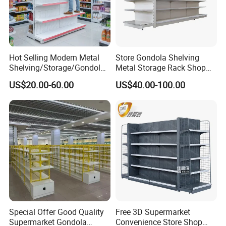
Hot Selling Modern Metal
Store Gondola Shelving
Shelving/Storage/Gondola/
Metal Storage Rack Shop
Pharmacy Shelving Storage
Display Equipment Island
US$20.00-60.00
US$40.00-100.00
Rack/Display/Book/Used
Supermarket Shelf
Supermarket Shelf of Retail
Special Offer Good Quality
Free 3D Supermarket
Supermarket Gondola
Convenience Store Shop