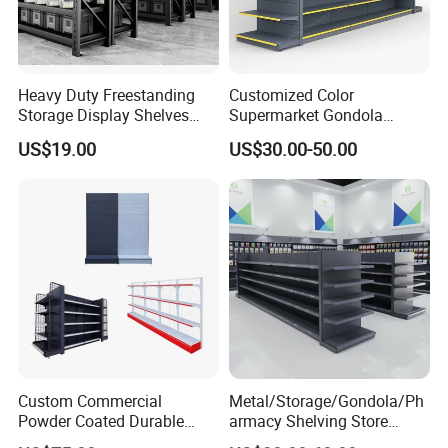
Heavy Duty Freestanding
Customized Color
Storage Display Shelves
Supermarket Gondola
with Strong Load-Bearing
Shelving Grocery Shelves
US$19.00
US$30.00-50.00
Capacity
for Convenience Store
Custom Commercial
Metal/Storage/Gondola/Ph
Powder Coated Durable
armacy Shelving Store
Multi-Layer Metal Heavy
Supermarket Shopfitting