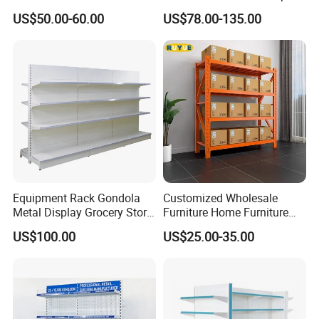
Goods Supermarket Shelf
Metal Island Shelving
US$50.00-60.00
US$78.00-135.00
Supermarket Gondola Shelf
Equipment Rack Gondola
Customized Wholesale
Metal Display Grocery Store
Furniture Home Furniture
Shopping Used
Supermarket Shelving Store
US$100.00
US$25.00-35.00
Supermarket Shelves
Shelf