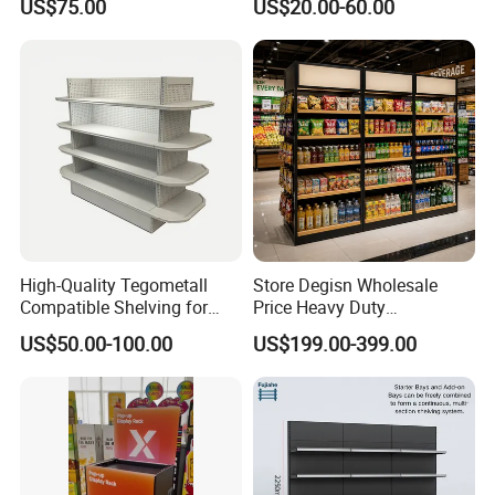
US$75.00
US$20.00-60.00
Duty Grocery Store Display
Shelves Wall Storage
Rack Stainless Steel Laser
Rack/Used
Cut Adjustable Modular
Supermarket/Display/Book
Supermarket Shelf
Shelf
High-Quality Tegometall
Store Degisn Wholesale
Compatible Shelving for
Price Heavy Duty
Retail Spaces Premium
Multifunctional Display
US$50.00-100.00
US$199.00-399.00
Store Shelving Solutions,
Shelves Double-Sided
Customizable Retail Display
Display Rack Supermarket
Stand
Shelf