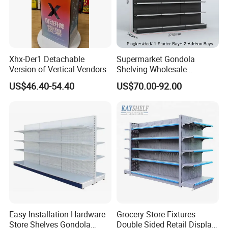
Xhx-Der1 Detachable
Supermarket Gondola
Version of Vertical Vendors
Shelving Wholesale
Supermarket Shelves for
US$46.40-54.40
US$70.00-92.00
Retail Store Rack Shelving
Easy Installation Hardware
Grocery Store Fixtures
Store Shelves Gondola
Double Sided Retail Display