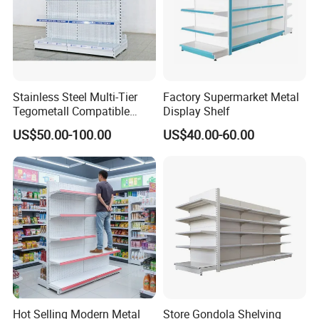
Stainless Steel Multi-Tier
Factory Supermarket Metal
Tegometall Compatible
Display Shelf
Shelves for Home and
US$50.00-100.00
US$40.00-60.00
Supermarket, Heavy-Duty
Adjustable Metal Shelving
Units, Modular Retail
Display Racks
Hot Selling Modern Metal
Store Gondola Shelving