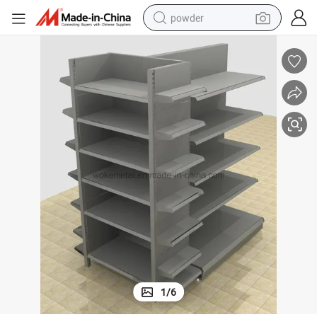
powder
electric bike
pullover hoody
basketball shoe
electric car
dirt bike
shoulder bag
weight loss capsule
1
/
6