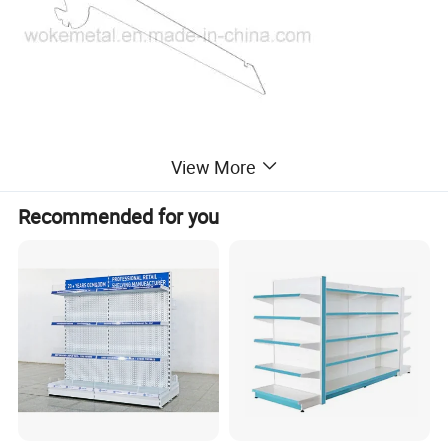
View More
Recommended for you