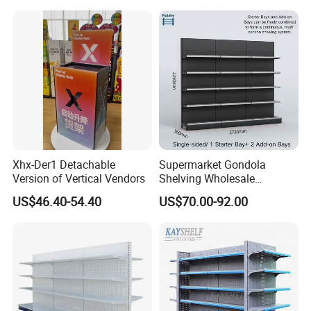
Customizable Retail Display
Display Rack Supermarket
Stand
Shelf
Xhx-Der1 Detachable
Supermarket Gondola
Version of Vertical Vendors
Shelving Wholesale
Supermarket Shelves for
US$46.40-54.40
US$70.00-92.00
Retail Store Rack Shelving