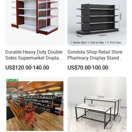
Durable Heavy Duty Double
Gondola Shop Retail Store
Sides Supermarket Display
Pharmacy Display Stand
Shelf
Tegometal Shop Fitting
US$120.00-140.00
US$70.00-100.00
Supermarket Shelves