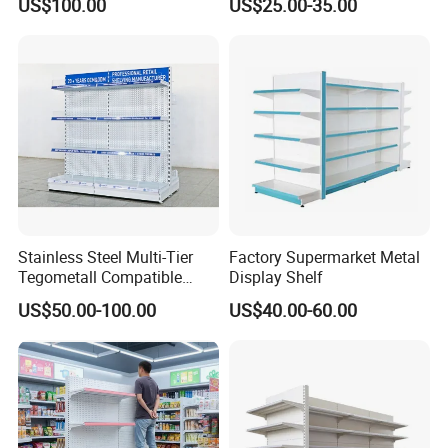
US$100.00
US$25.00-35.00
Supermarket Shelves
Shelf
Stainless Steel Multi-Tier
Factory Supermarket Metal
Tegometall Compatible
Display Shelf
Shelves for Home and
US$50.00-100.00
US$40.00-60.00
Supermarket, Heavy-Duty
Adjustable Metal Shelving
Units, Modular Retail
Display Racks