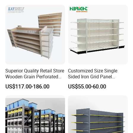
Superior Quality Retail Store
Customized Size Single
Wooden Grain Perforated
Sided Iron Grid Panel
Panel Display Rack Grocery
Supermarket Shelves Grcery
US$117.00-186.00
US$55.00-60.00
Shelf for Supermarket
Racks