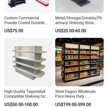
Custom Commercial
Metal/Storage/Gondola/Ph
Powder Coated Durable
armacy Shelving Store
Multi-Layer Metal Heavy
Supermarket Shopfitting
US$75.00
US$20.00-60.00
Duty Grocery Store Display
Shelves Wall Storage
Rack Stainless Steel Laser
Rack/Used
Cut Adjustable Modular
Supermarket/Display/Book
Supermarket Shelf
Shelf
High-Quality Tegometall
Store Degisn Wholesale
Compatible Shelving for
Price Heavy Duty
Retail Spaces Premium
Multifunctional Display
US$50.00-100.00
US$199.00-399.00
Store Shelving Solutions,
Shelves Double-Sided