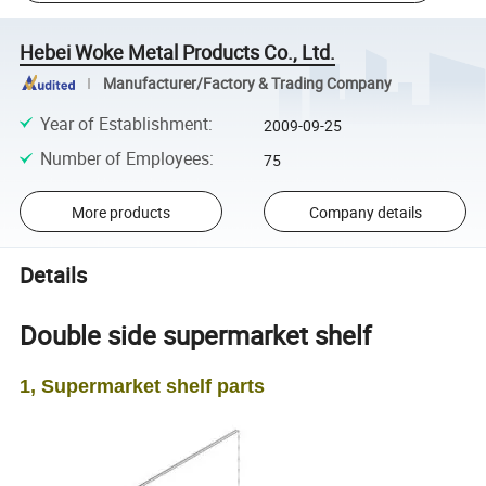
Hebei Woke Metal Products Co., Ltd.
Manufacturer/Factory & Trading Company
Year of Establishment
:
2009-09-25
Number of Employees
:
75
More products
Company details
Details
Double side supermarket shelf
1, Supermarket shelf parts