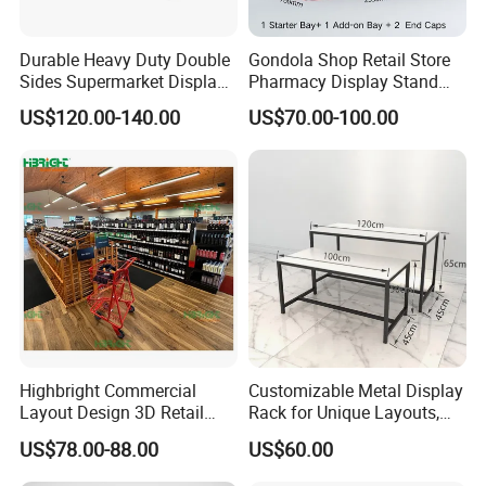
Durable Heavy Duty Double
Gondola Shop Retail Store
Sides Supermarket Display
Pharmacy Display Stand
Shelf
Tegometal Shop Fitting
US$120.00-140.00
US$70.00-100.00
Supermarket Shelves
7. FAQ:
1, I want to start the business for supermarket
shelf, any advise for me ?
It's the best time for us to get business relation,as
Highbright Commercial
Customizable Metal Display
manufacturer,we are looking for global agencies with
Layout Design 3D Retail
Rack for Unique Layouts,
Solution Gondola Shelves
Adjustable Retail Shelving
no conditions at first , we will give full support , with 20
US$78.00-88.00
US$60.00
for Liquor Store
for Stores, Modular Display
years experience in this field, we promise the best
Stand for Flexible Store