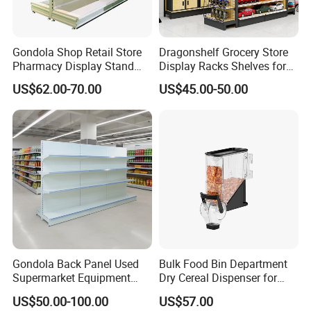
3,I have a small shop, and have no idea about
the size and quantities,can you help to work it
Gondola Shop Retail Store
Dragonshelf Grocery Store
out?
Pharmacy Display Stand
Display Racks Shelves for
Tegometal Shop Fitting
General Store Supermarket
US$62.00-70.00
US$45.00-50.00
Yes,Dear,we have free shelf layout drawing service, it
Supermarket Shelves
Gondola Shelving
will help you to understand the shelf layout very
well,and as need, we will do 3D drawing to show what
it looks after installation.
Contacts:
Ewa Zhang
Gondola Back Panel Used
Bulk Food Bin Department
Hebei woke metal products co.,ltd
Supermarket Equipment
Dry Cereal Dispenser for
Shelf
Candy Store
US$50.00-100.00
US$57.00
Whatspp:008615830980952