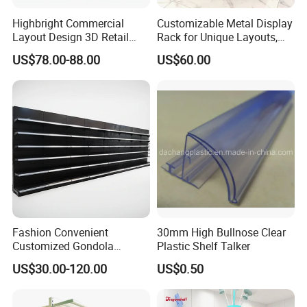
Highbright Commercial
Customizable Metal Display
Layout Design 3D Retail
Rack for Unique Layouts,
Solution Gondola Shelves
Adjustable Retail Shelving
US$78.00-88.00
US$60.00
for Liquor Store
for Stores, Modular Display
Stand for Flexible Store
Design
Fashion Convenient
30mm High Bullnose Clear
Customized Gondola
Plastic Shelf Talker
Shelves Rack for Sale
US$30.00-120.00
US$0.50
Supermarket Shelf Store
Shelving