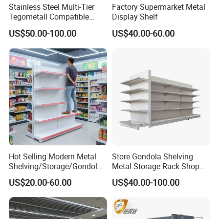
Stainless Steel Multi-Tier
Factory Supermarket Metal
Tegometall Compatible
Display Shelf
2.Different sizes can be customized
Shelves for Home and
US$50.00-100.00
US$40.00-60.00
Supermarket, Heavy-Duty
Adjustable Metal Shelving
For supermarket shelf, the normal standard size are:
Units, Modular Retail
Display Racks
L1000*W500*H2000*5 ,L1200*W500*H2000*5
L1000*W1000*H1800*5,L1200*W1000*H1800*5
But all different sizes can be customized
3,Sample pictures of Double side
Hot Selling Modern Metal
Store Gondola Shelving
supermarket shelf
Shelving/Storage/Gondola/
Metal Storage Rack Shop
Pharmacy Shelving Storage
Display Equipment Island
US$20.00-60.00
US$40.00-100.00
Rack/Display/Book/Used
Supermarket Shelf
Supermarket Shelf of Retail