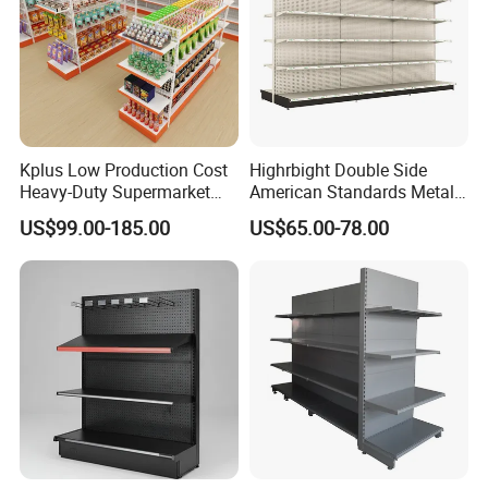
Kplus Low Production Cost
Highrbight Double Side
Heavy-Duty Supermarket
American Standards Metal
Metal Food Display Shelf
White America Classical
US$99.00-185.00
US$65.00-78.00
for Community Mini Mart
Supermarket Gondola Shelf