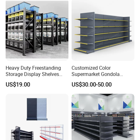
Heavy Duty Freestanding
Customized Color
Storage Display Shelves
Supermarket Gondola
with Strong Load-Bearing
Shelving Grocery Shelves
US$19.00
US$30.00-50.00
Capacity
for Convenience Store