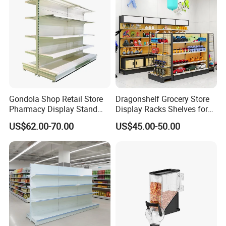
Gondola Shop Retail Store
Dragonshelf Grocery Store
Pharmacy Display Stand
Display Racks Shelves for
Tegometal Shop Fitting
General Store Supermarket
US$62.00-70.00
US$45.00-50.00
Supermarket Shelves
Gondola Shelving