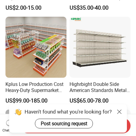
Shelves Supermarket
Gondola HDF Display Metal
US$2.00-15.00
US$35.00-40.00
Shelves
Storage Shelf
Kplus Low Production Cost
Highrbight Double Side
Heavy-Duty Supermarket
American Standards Metal
Metal Food Display Shelf
White America Classical
US$99.00-185.00
US$65.00-78.00
for Community Mini Mart
Supermarket Gondola Shelf
Haven't found what you're looking for?
Post sourcing request
Send Inquiry
Chat Now