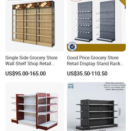
checkout counters,shopping trolleys,shopping
basket,etc.
5), Assemble instructions support.
6), At least one year warranty with free exchange if has
any quality issues.
Single Side Grocery Store
Good Price Grocery Store
Wall Shelf Shop Retail
Retail Display Stand Racks
6,Factory show:
Display Stand Racks
Metal Supermarket Shelf for
US$95.00-165.00
US$35.50-110.50
Supermarket Wooden
Sale
Shelving