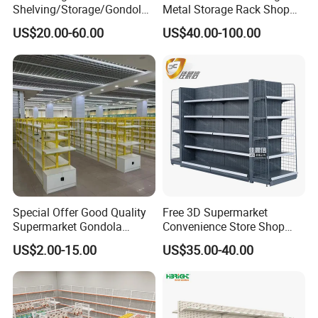
Shelving/Storage/Gondola/
Metal Storage Rack Shop
Pharmacy Shelving Storage
Display Equipment Island
US$20.00-60.00
US$40.00-100.00
Rack/Display/Book/Used
Supermarket Shelf
Supermarket Shelf of Retail
Special Offer Good Quality
Free 3D Supermarket
Supermarket Gondola
Convenience Store Shop
Shelves Supermarket
Gondola HDF Display Metal
US$2.00-15.00
US$35.00-40.00
Shelves
Storage Shelf