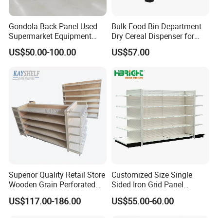
Gondola Back Panel Used
Bulk Food Bin Department
Supermarket Equipment
Dry Cereal Dispenser for
Shelf
Candy Store
US$50.00-100.00
US$57.00
Superior Quality Retail Store
Customized Size Single
Wooden Grain Perforated
Sided Iron Grid Panel
Panel Display Rack Grocery
Supermarket Shelves Grcery
US$117.00-186.00
US$55.00-60.00
Shelf for Supermarket
Racks