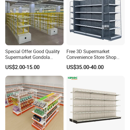
Special Offer Good Quality
Free 3D Supermarket
Supermarket Gondola
Convenience Store Shop
Shelves Supermarket
Gondola HDF Display Metal
US$2.00-15.00
US$35.00-40.00
Shelves
Storage Shelf