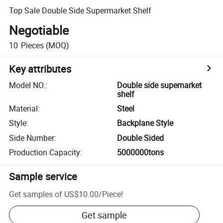
Top Sale Double Side Supermarket Shelf
Negotiable
10
Pieces
(MOQ)
Key attributes
Model NO.
:
Double side supemarket
shelf
Material
:
Steel
Style
:
Backplane Style
Side Number
:
Double Sided
Production Capacity
:
5000000tons
Sample service
Get samples of
US$10.00
/
Piece
!
Get sample