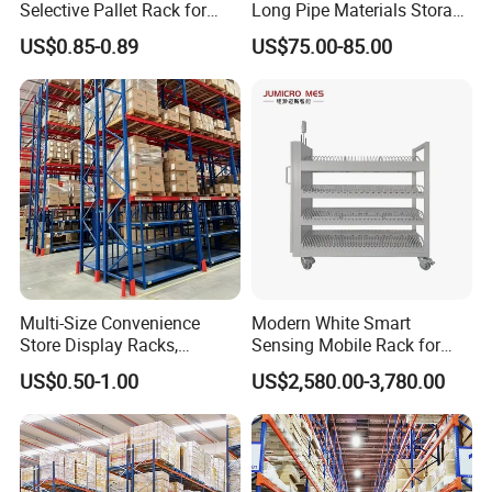
Selective Pallet Rack for
Long Pipe Materials Storage
Industrial Warehouse
Single Double Arm Heavy
US$0.85-0.89
US$75.00-85.00
Storage Solutions
Duty Steel Metal Shelf
A:Normally is one 20ft container, but large quantity comes
Stacking Cantilever Pallet
with good price
Rack Storage Racking
System
5.
Q:
What is the payment?
A: T/T or LC
Multi-Size Convenience
Modern White Smart
Store Display Racks,
Sensing Mobile Rack for
Supermarket Metal
Efficient Storage Solutions
US$0.50-1.00
US$2,580.00-3,780.00
Shelvingwarehouse Rack