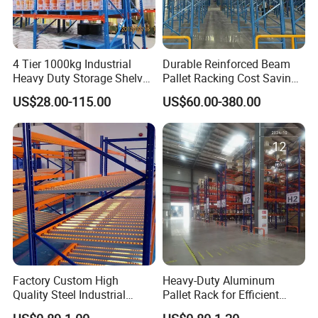
4 Tier 1000kg Industrial
Durable Reinforced Beam
Heavy Duty Storage Shelves
Pallet Racking Cost Saving
System Stacking Units
Warehouse Storage
US$28.00-115.00
US$60.00-380.00
Metal Rack Warehouse
Solution Stable Steel Rack
Steel Pallet Racking
for Industrial Factory Raw
Stock & Finished Product
Storage
Factory Custom High
Heavy-Duty Aluminum
Quality Steel Industrial
Pallet Rack for Efficient
Warehouse Storage Rack
Warehouse Storage