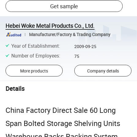
Get sample
Hebei Woke Metal Products Co., Ltd.
Manufacturer/Factory & Trading Company
Year of Establishment
:
2009-09-25
Number of Employees
:
75
More products
Company details
Details
China Factory Direct Sale 60 Long
Span Bolted Storage Shelving Units
Warehouse Racks Racking System