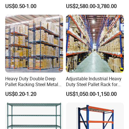
Supermarket Metal
Efficient Storage Solutions
US$0.50-1.00
US$2,580.00-3,780.00
Shelvingwarehouse Rack
Heavy Duty Double Deep
Adjustable Industrial Heavy
Pallet Racking Steel Metal
Duty Steel Pallet Rack for
Warehouse Storage Rack
Warehouse Storage
US$0.20-1.20
US$1,050.00-1,150.00
Shuttle Drive in Rack Cold
Room Use Mezzanine
Support Platform Shelving
Teardrop Rack