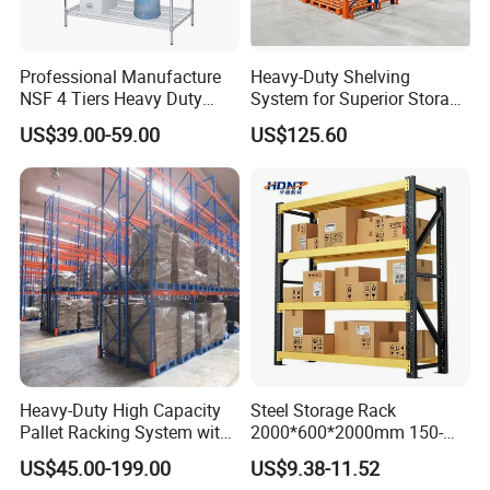
Professional Manufacture
Heavy-Duty Shelving
NSF 4 Tiers Heavy Duty
System for Superior Storage
Storage Chrome Metal Wire
and Organization
US$39.00-59.00
US$125.60
Shelving
Heavy-Duty High Capacity
Steel Storage Rack
Pallet Racking System with
2000*600*2000mm 150-
Steel Beams
800kg Warehouse Shelving
US$45.00-199.00
US$9.38-11.52
Steel Storage Rack