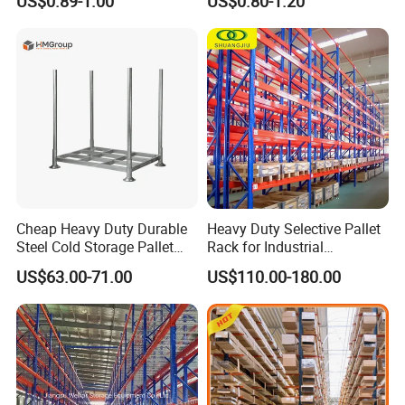
US$0.89-1.00
US$0.80-1.20
Carton Flow Metal Rack
Goods Shelf
Cheap Heavy Duty Durable
Heavy Duty Selective Pallet
Steel Cold Storage Pallet
Rack for Industrial
Racking Price
Warehouse Storage
US$63.00-71.00
US$110.00-180.00