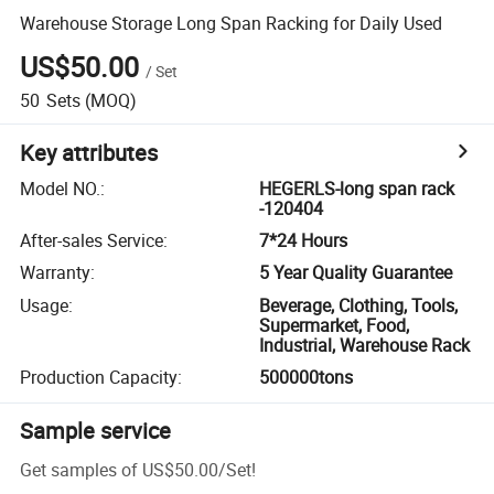
Warehouse Storage Long Span Racking for Daily Used
US$50.00
/
Set
50
Sets
(MOQ)
Key attributes
Model NO.
:
HEGERLS-long span rack
-120404
After-sales Service
:
7*24 Hours
Warranty
:
5 Year Quality Guarantee
Usage
:
Beverage, Clothing, Tools,
Supermarket, Food,
Industrial, Warehouse Rack
Production Capacity
:
500000tons
Sample service
Get samples of
US$50.00
/
Set
!