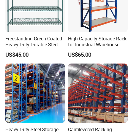
Freestanding Green Coated
High Capacity Storage Rack
Heavy Duty Durable Steel
for Industrial Warehouse
Wire Rack Shelving
Needs
US$45.00
US$65.00
Heavy Duty Steel Storage
Cantilevered Racking