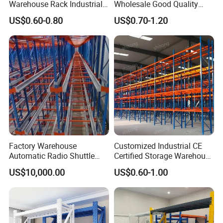
Warehouse Rack Industrial
Wholesale Good Quality
Metal Shelving Racking with
Double Sided Stacking
US$0.60-0.80
US$0.70-1.20
CE Certificated
Racks Steel Shelf Heavy
Duty Display Cantilever
Warehouse Storage Rack
Factory Warehouse
Customized Industrial CE
Automatic Radio Shuttle
Certified Storage Warehouse
Storage Racking System
Heavy Duty Steel Pallet
US$10,000.00
US$0.60-1.00
Fifo Filo Remote Control
Racking Shelving System
for Cold Room