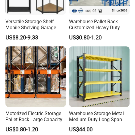
Detailed Description :
Versatile Storage Shelf
Warehouse Pallet Rack
1. Upright:
55*58mm (1.0-2.0mm)
Mobile Shelving Garage
Customized Heavy-Duty
Rivetless Shelving Metal
Shelves Multi-Layer
US$8.20-9.33
US$0.80-1.20
Shelving Boltless Shelving
Adjustable Steel Storage
2. Beam:
60*40mm; 80*50mm
Shelf Industrial Metal Beam
Shelving System
3. Shelf board:
thickness 0.5-0.8mm
Further information:
Container load:
10-15 ton per 1x20 container, 20-25 ton per 1x40 container
Payment terms:
TT, LC at Sight, or negotiated
Motorized Electric Storage
Warehouse Storage Metal
Pallet Rack Large Capacity
Medium Duty Long Span
MOQ:
1*20ft container, or neogitated
Movable Mobile Shelving
Shelf From China
US$0.80-1.20
US$44.00
System
Manufacturer