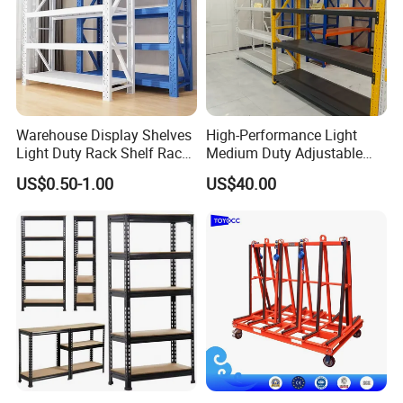
Warehouse Display Shelves
High-Performance Light
Light Duty Rack Shelf Rack
Medium Duty Adjustable
Pallet Racking Storage
Steel Storage Warehouse
US$0.50-1.00
US$40.00
Racking
Shelving System