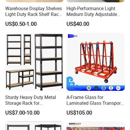
Warehouse Display Shelves
High-Performance Light
Light Duty Rack Shelf Rack
Medium Duty Adjustable
Pallet Racking Storage
Steel Storage Warehouse
US$0.50-1.00
US$40.00
Racking
Shelving System
Sturdy Heavy Duty Metal
A-Frame Glass for
Storage Rack for
Laminated Glass Transport
Warehouse Solutions
Rack Warehouse Stand
US$7.00-10.00
US$105.00
2026