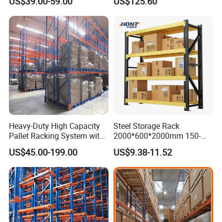
US$39.00-59.00
US$125.60
Shelving
Heavy-Duty High Capacity
Steel Storage Rack
Pallet Racking System with
2000*600*2000mm 150-
Steel Beams
800kg Warehouse Shelving
US$45.00-199.00
US$9.38-11.52
Steel Storage Rack