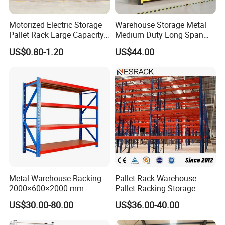
Motorized Electric Storage
Warehouse Storage Metal
Pallet Rack Large Capacity
Medium Duty Long Span
Movable Mobile Shelving
Shelf From China
US$0.80-1.20
US$44.00
System
Manufacturer
Metal Warehouse Racking
Pallet Rack Warehouse
2000×600×2000 mm
Pallet Racking Storage
200kg/300kg/500kg
Beam Rack High Duty
US$30.00-80.00
US$36.00-40.00
Storage Shelves Medium
Industrial Racks Q235B
Duty Warehouse Rack
Steel Metal Shelving