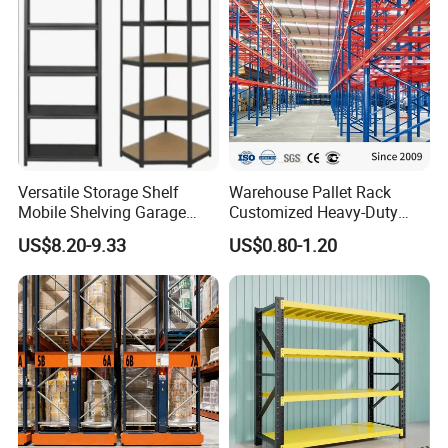
Versatile Storage Shelf
Warehouse Pallet Rack
Mobile Shelving Garage
Customized Heavy-Duty
Rivetless Shelving Metal
Shelves Multi-Layer
US$8.20-9.33
US$0.80-1.20
Shelving Boltless Shelving
Adjustable Steel Storage
Shelf Industrial Metal Beam
Shelving System