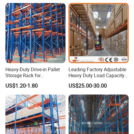
Heavy-Duty Drive-in Pallet
Leading Factory Adjustable
Storage Rack for
Heavy Duty Load Capacity
Warehouse Storage with CE
Industrial Warehouse
US$1.20-1.80
US$25.00-30.00
Certifications
Storage Pallet Metal Steel
Shelving Shelf Shelves Rack
Racking ISO CE Certificated