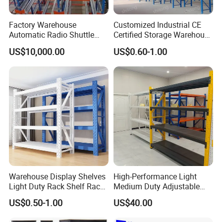
Factory Warehouse
Customized Industrial CE
Automatic Radio Shuttle
Certified Storage Warehouse
Storage Racking System
Heavy Duty Steel Pallet
US$10,000.00
US$0.60-1.00
Fifo Filo Remote Control
Racking Shelving System
for Cold Room
Warehouse Display Shelves
High-Performance Light
Light Duty Rack Shelf Rack
Medium Duty Adjustable
Pallet Racking Storage
Steel Storage Warehouse
US$0.50-1.00
US$40.00
Racking
Shelving System