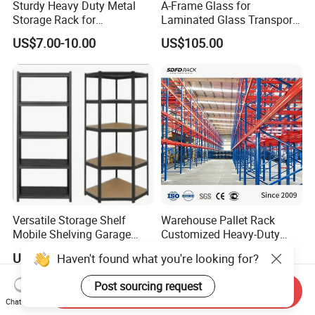
Sturdy Heavy Duty Metal
A-Frame Glass for
Storage Rack for
Laminated Glass Transport
Warehouse Solutions
Rack Warehouse Stand
US$7.00-10.00
US$105.00
2026
Versatile Storage Shelf
Warehouse Pallet Rack
Mobile Shelving Garage
Customized Heavy-Duty
Rivetless Shelving Metal
Shelves Multi-Layer
US$8.20-9.33
US$0.80-1.20
Haven't found what you're looking for?
Shelving Boltless Shelving
Adjustable Steel Storage
Shelf Industrial Metal Beam
Post sourcing request
Shelving System
Send Inquiry
Chat Now