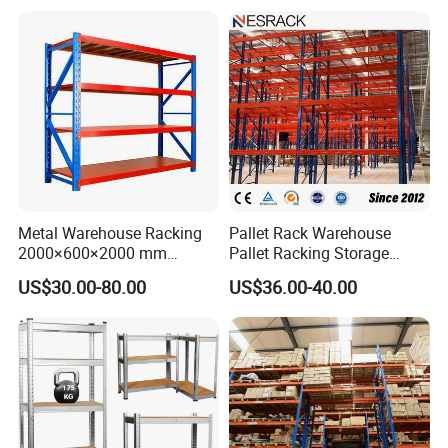
Delivery terms:
7-15 days for 1x20 container, 20-40 days for 1x40 container
Metal Warehouse Racking
Pallet Rack Warehouse
2000×600×2000 mm
Pallet Racking Storage
200kg/300kg/500kg
Beam Rack High Duty
US$30.00-80.00
US$36.00-40.00
Storage Shelves Medium
Industrial Racks Q235B
Duty Warehouse Rack
Steel Metal Shelving
Inventory Display