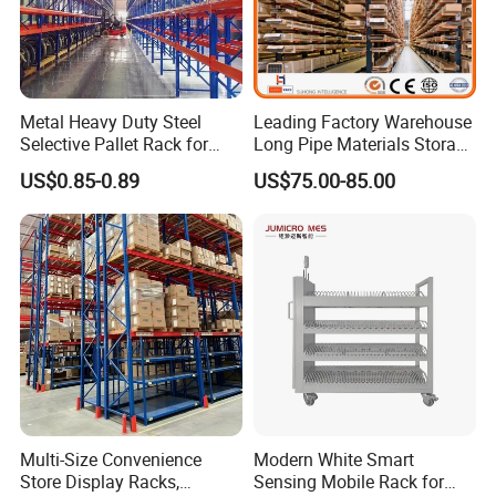
Metal Heavy Duty Steel
Leading Factory Warehouse
Selective Pallet Rack for
Long Pipe Materials Storage
Industrial Warehouse
Single Double Arm Heavy
US$0.85-0.89
US$75.00-85.00
Storage Solutions
Duty Steel Metal Shelf
Stacking Cantilever Pallet
Rack Storage Racking
System
Multi-Size Convenience
Modern White Smart
Store Display Racks,
Sensing Mobile Rack for