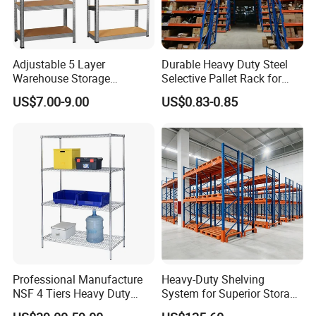
Adjustable 5 Layer
Durable Heavy Duty Steel
Warehouse Storage
Selective Pallet Rack for
Shelving, Garage Industrial
Warehouse Storage System
US$7.00-9.00
US$0.83-0.85
Boltless Metal Rack Shelves
Certifications
Professional Manufacture
Heavy-Duty Shelving
NSF 4 Tiers Heavy Duty
System for Superior Storage
Storage Chrome Metal Wire
and Organization