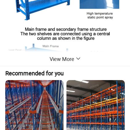
View More
Recommended for you
Product Details