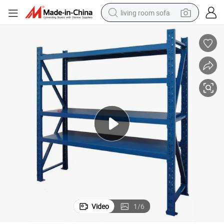
living room sofa
container house
powder
human hair wig
racing motorcycle
farm tractor
shoulder bag
pullover hoody
Video
1
/
6