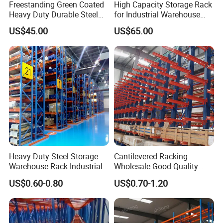
Freestanding Green Coated
High Capacity Storage Rack
Heavy Duty Durable Steel
for Industrial Warehouse
Wire Rack Shelving
Needs
US$45.00
US$65.00
Heavy Duty Steel Storage
Cantilevered Racking
Warehouse Rack Industrial
Wholesale Good Quality
Metal Shelving Racking with
Double Sided Stacking
US$0.60-0.80
US$0.70-1.20
CE Certificated
Racks Steel Shelf Heavy
Duty Display Cantilever
Warehouse Storage Rack