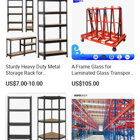
Sturdy Heavy Duty Metal
A-Frame Glass for
Storage Rack for
Laminated Glass Transport
Warehouse Solutions
Rack Warehouse Stand
US$7.00-10.00
US$105.00
2026