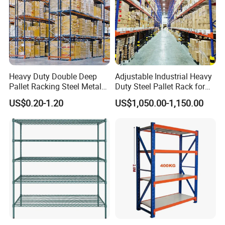
Heavy Duty Double Deep
Adjustable Industrial Heavy
Pallet Racking Steel Metal
Duty Steel Pallet Rack for
Warehouse Storage Rack
Warehouse Storage
US$0.20-1.20
US$1,050.00-1,150.00
Shuttle Drive in Rack Cold
Room Use Mezzanine
Support Platform Shelving
Teardrop Rack