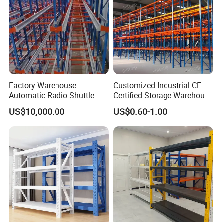
Factory Warehouse
Customized Industrial CE
Automatic Radio Shuttle
Certified Storage Warehouse
Storage Racking System
Heavy Duty Steel Pallet
US$10,000.00
US$0.60-1.00
Fifo Filo Remote Control
Racking Shelving System
for Cold Room